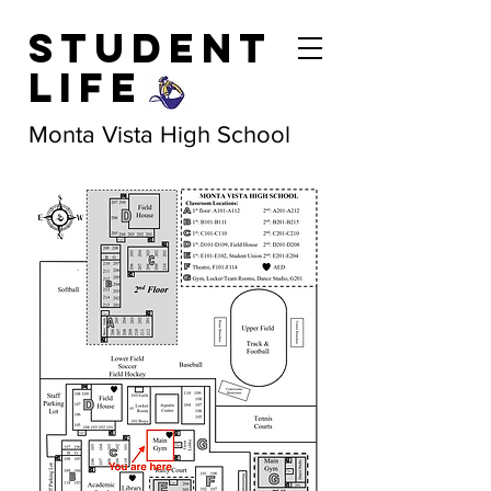
Student
Life
Monta Vista High School