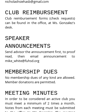
nicholashsiehasb@gmail.com
CLUB REIMBURSEMENT
Club reimbursement forms (check requests)
can be found in the office, at Ms. Gonzalez's
desk.
SPEAKER
ANNOUNCEMENTS
Send advisor the announcement first, to proof
read, then email announcement to
mike_white@fuhsd.org
MEMBERSHIP DUES
No membership dues of any kind are allowed.
Member donations are permitted.
MEETING MINUTES
​In order to be considered an active club you
must meet a minimum of 2 times a month.
Notes from each meeting must be submitted