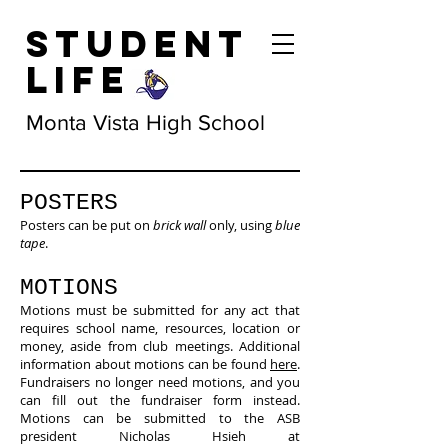
Student
Life
Monta Vista High School
POSTERS
Posters can be put on
brick wall
only, using
blue
tape
.
MOTIONS
Motions must be submitted for any act that
requires school name, resources, location or
money, aside from club meetings. Additional
information about motions can be found
here
.
Fundraisers no longer need motions, and you
can fill out the fundraiser form instead.
Motions can be submitted to the ASB
president Nicholas Hsieh at