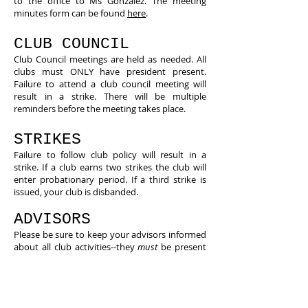
to the office to Ms Gonzalez. The meeting
minutes form can be found
here
.
CLUB COUNCIL
​Club Council meetings are held as needed. All
clubs must ONLY have president present.
Failure to attend a club council meeting will
result in a strike. There will be multiple
reminders before the meeting takes place.
STRIKES
Failure to follow club policy will result in a
strike. If a club earns two strikes the club will
enter probationary period. If a third strike is
issued, your club is disbanded.
ADVISORS
Please be sure to keep your advisors informed
about all club activities--they
must
be present
at meetings and events.
STARS AND STRIKES
What are stars?